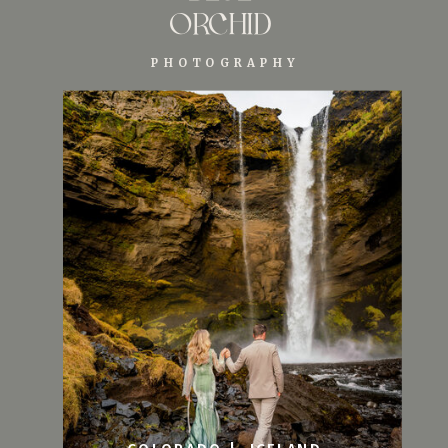
ORCHID
PHOTOGRAPHY