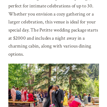
perfect for intimate celebrations of up to 30.
Whether you envision a cozy gathering or a
larger celebration, this venue is ideal for your
special day. The Petitte wedding package starts
at $2000 and includes a night away in a
charming cabin, along with various dining
options.