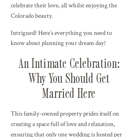
celebrate their love, all whilst enjoying the
Colorado beauty.
Intrigued? Here’s everything you need to
know about planning your dream day!
An Intimate Celebration:
Why You Should Get
Married Here
This family-owned property prides itself on
creating a space full of love and relaxation,
ensuring that only one wedding is hosted per