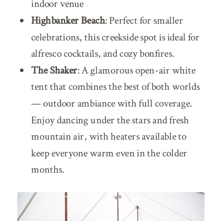
indoor venue
Highbanker Beach
: Perfect for smaller
celebrations, this creekside spot is ideal for
alfresco cocktails, and cozy bonfires.
The Shaker
: A
glamorous open-air white
tent that combines the best of both worlds
— outdoor ambiance with full coverage.
Enjoy dancing under the stars and fresh
mountain air, with heaters available to
keep everyone warm even in the colder
months.