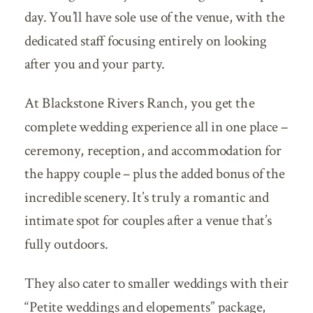
day. You’ll have sole use of the venue, with the
dedicated staff focusing entirely on looking
after you and your party.
At Blackstone Rivers Ranch, you get the
complete wedding experience all in one place –
ceremony, reception, and accommodation for
the happy couple – plus the added bonus of the
incredible scenery. It’s truly a romantic and
intimate spot for couples after a venue that’s
fully outdoors.
They also cater to smaller weddings with their
“Petite weddings and elopements” package,