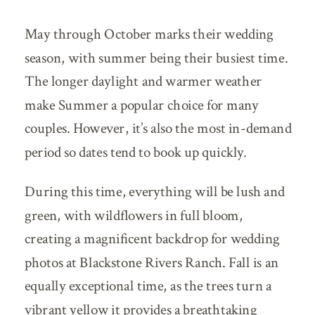
May through October marks their wedding
season, with summer being their busiest time.
The longer daylight and warmer weather
make Summer a popular choice for many
couples. However, it’s also the most in-demand
period so dates tend to book up quickly.
During this time, everything will be lush and
green, with wildflowers in full bloom,
creating a magnificent backdrop for wedding
photos at Blackstone Rivers Ranch. Fall is an
equally exceptional time, as the trees turn a
vibrant yellow it provides a breathtaking