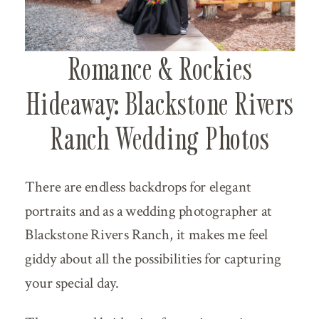
Romance & Rockies
Hideaway: Blackstone Rivers
Ranch Wedding Photos
There are endless backdrops for elegant
portraits and as a wedding photographer at
Blackstone Rivers Ranch, it makes me feel
giddy about all the possibilities for capturing
your special day.