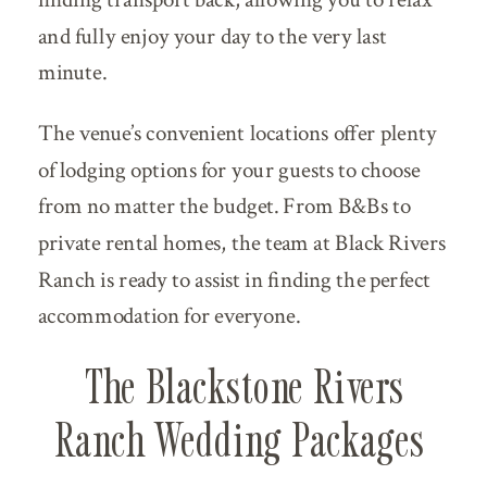
and fully enjoy your day to the very last
minute.
The venue’s convenient locations offer plenty
of lodging options for your guests to choose
from no matter the budget. From B&Bs to
private rental homes, the team at Black Rivers
Ranch is ready to assist in finding the perfect
accommodation for everyone.
The Blackstone Rivers
Ranch Wedding Packages