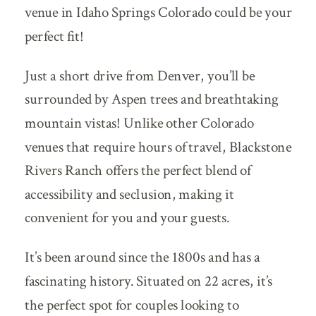
venue in Idaho Springs Colorado could be your
perfect fit!
Just a short drive from Denver, you’ll be
surrounded by Aspen trees and breathtaking
mountain vistas! Unlike other Colorado
venues that require hours of travel, Blackstone
Rivers Ranch offers the perfect blend of
accessibility and seclusion, making it
convenient for you and your guests.
It’s been around since the 1800s and has a
fascinating history. Situated on 22 acres, it’s
the perfect spot for couples looking to