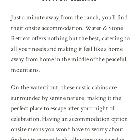
Just a minute away from the ranch, you’ll find
their onsite accommodation. Water & Stone
Retreat offers nothing but the best, catering to
all your needs and making it feel like a home
away from home in the middle of the peaceful
mountains.
On the waterfront, these rustic cabins are
surrounded by serene nature, making it the
perfect place to escape after your night of
celebration. Having an accommodation option
onsite means you won’t have to worry about
finding transport back, allowing you to relax