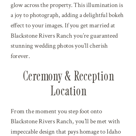
glow across the property. This illumination is
a joy to photograph, adding a delightful bokeh
effect to your images. If you get married at
Blackstone Rivers Ranch you’re guaranteed
stunning wedding photos you’ll cherish
forever.
Ceremony & Reception
Location
From the moment you step foot onto
Blackstone Rivers Ranch, you’ll be met with
impeccable design that pays homage to Idaho