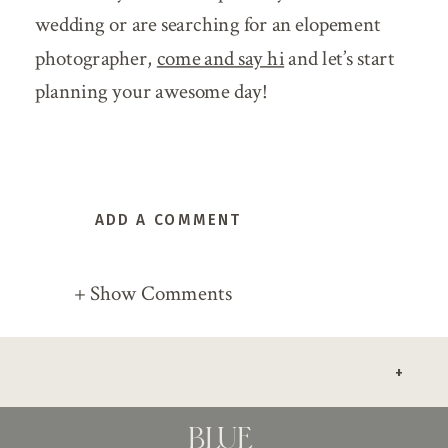
wedding or are searching for an elopement
photographer,
come and say hi
and let’s start
planning your awesome day!
ADD A COMMENT
+ Show Comments
+
BLUE