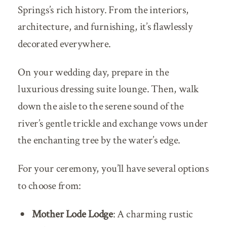
Springs’s rich history. From the interiors,
architecture, and furnishing, it’s flawlessly
decorated everywhere.
On your wedding day, prepare in the
luxurious dressing suite lounge. Then, walk
down the aisle to the serene sound of the
river’s gentle trickle and exchange vows under
the enchanting tree by the water’s edge.
For your ceremony, you’ll have several options
to choose from:
Mother Lode Lodge
: A charming rustic