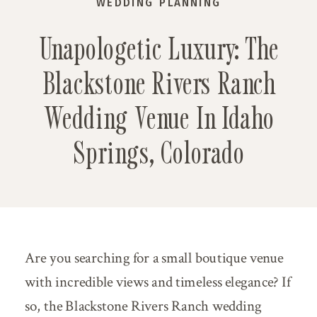
WEDDING PLANNING
Unapologetic Luxury: The
Blackstone Rivers Ranch
Wedding Venue In Idaho
Springs, Colorado
Are you searching for a small boutique venue
with incredible views and timeless elegance? If
so, the Blackstone Rivers Ranch wedding