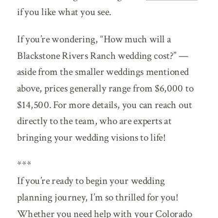
if you like what you see.
If you’re wondering, “How much will a
Blackstone Rivers Ranch wedding cost?” —
aside from the smaller weddings mentioned
above, prices generally range from $6,000 to
$14,500. For more details, you can reach out
directly to the team, who are experts at
bringing your wedding visions to life!
***
If you’re ready to begin your wedding
planning journey, I’m so thrilled for you!
Whether you need help with your Colorado