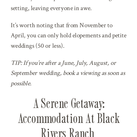
setting, leaving everyone in awe.
It’s worth noting that from November to
April, you can only hold elopements and petite
weddings (50 or less).
TIP: If you’re after a June, July, August, or
September wedding, book a viewing as soon as
possible.
A Serene Getaway:
Accommodation At Black
Rivers Ranch