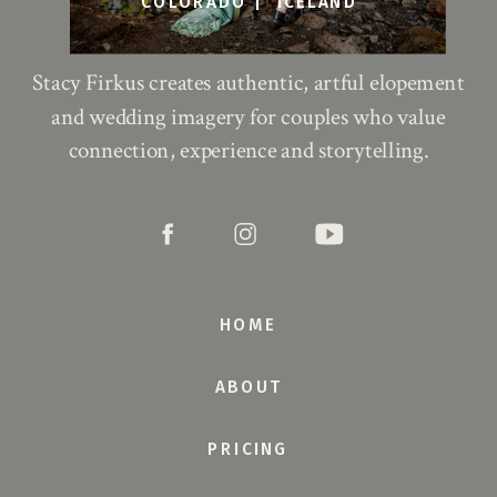
COLORADO |
ICELAND
Stacy Firkus creates authentic, artful elopement
and wedding imagery for couples who value
connection, experience and storytelling.
HOME
ABOUT
PRICING