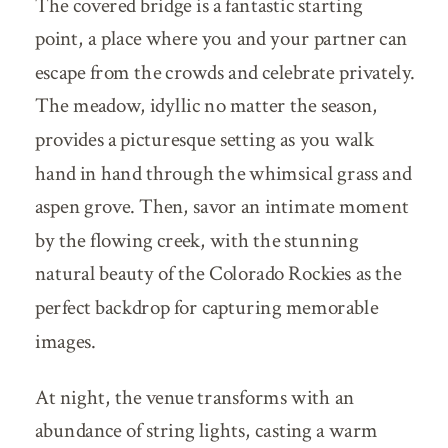
The covered bridge is a fantastic starting
point, a place where you and your partner can
escape from the crowds and celebrate privately.
The meadow, idyllic no matter the season,
provides a picturesque setting as you walk
hand in hand through the whimsical grass and
aspen grove. Then, savor an intimate moment
by the flowing creek, with the stunning
natural beauty of the Colorado Rockies as the
perfect backdrop for capturing memorable
images.
At night, the venue transforms with an
abundance of string lights, casting a warm