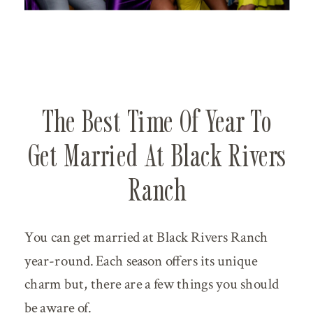
The Best Time Of Year To
Get Married At Black Rivers
Ranch
You can get married at Black Rivers Ranch
year-round. Each season offers its unique
charm but, there are a few things you should
be aware of.