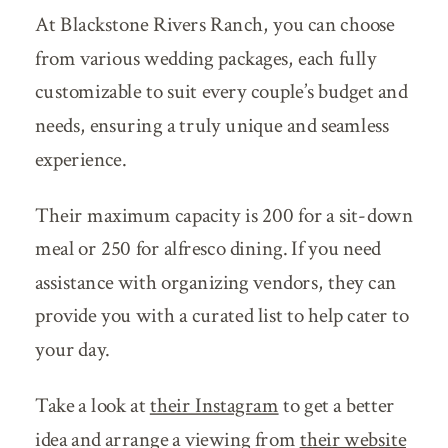
At Blackstone Rivers Ranch, you can choose
from various wedding packages, each fully
customizable to suit every couple’s budget and
needs, ensuring a truly unique and seamless
experience.
Their maximum capacity is 200 for a sit-down
meal or 250 for alfresco dining. If you need
assistance with organizing vendors, they can
provide you with a curated list to help cater to
your day.
Take a look at
their Instagram
to get a better
idea and arrange a viewing from
their website