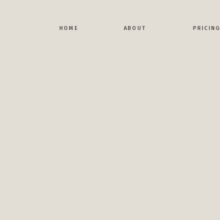
H
HOME
ABOUT
PRICIN