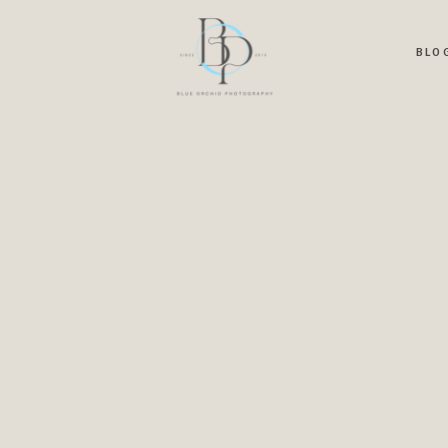
OME
ABOUT
PRICING
BLOG
PORTFOLIO
CONTA
BLO
G